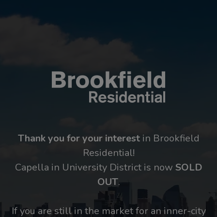
Thank you for your interest
in Brookfield
Residential!
Capella in University District is now
SOLD
OUT
.
If you are still in the market for an inner-city